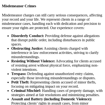
Misdemeanor Crimes
Misdemeanor charges can still carry serious consequences, affecting
your record and your life. We represent clients in a range of
misdemeanor cases, handling each with dedication and precision to
ensure your rights are protected. Our experience covers:
Disorderly Conduct:
Providing defense against allegations
that disrupt public order, including disturbances in public
spaces.
Obstructing Justice:
Assisting clients charged with
interference in law enforcement activities, striving to clarify
misunderstandings.
Resisting Without Violence:
Advocating for clients accused
of resisting arrest without physical force, emphasizing non-
violent intentions.
Trespass:
Defending against unauthorized entry claims,
especially those involving misunderstandings or disputes.
Petit Theft:
Representing clients accused of minor thefts,
focusing on mitigating impact on your record.
Criminal Mischief:
Handling cases of property damage, with
strategies aimed at fair resolutions and minimizing penalties.
Assault and Battery (including Domestic Violence):
Protecting clients’ rights in assault cases, from minor