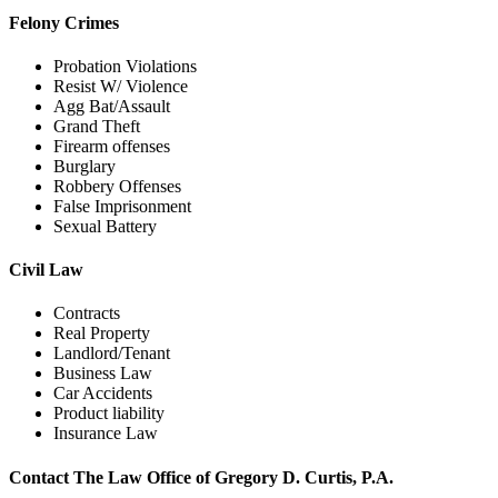
Felony Crimes
Probation Violations
Resist W/ Violence
Agg Bat/Assault
Grand Theft
Firearm offenses
Burglary
Robbery Offenses
False Imprisonment
Sexual Battery
Civil Law
Contracts
Real Property
Landlord/Tenant
Business Law
Car Accidents
Product liability
Insurance Law
Contact The Law Office of Gregory D. Curtis, P.A.