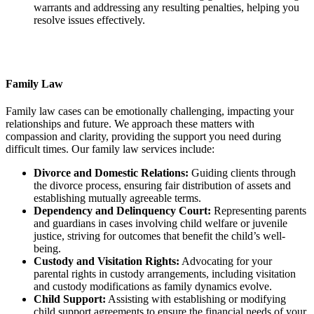
warrants and addressing any resulting penalties, helping you
resolve issues effectively.
Family Law
Family law cases can be emotionally challenging, impacting your
relationships and future. We approach these matters with
compassion and clarity, providing the support you need during
difficult times. Our family law services include:
Divorce and Domestic Relations:
Guiding clients through
the divorce process, ensuring fair distribution of assets and
establishing mutually agreeable terms.
Dependency and Delinquency Court:
Representing parents
and guardians in cases involving child welfare or juvenile
justice, striving for outcomes that benefit the child’s well-
being.
Custody and Visitation Rights:
Advocating for your
parental rights in custody arrangements, including visitation
and custody modifications as family dynamics evolve.
Child Support:
Assisting with establishing or modifying
child support agreements to ensure the financial needs of your