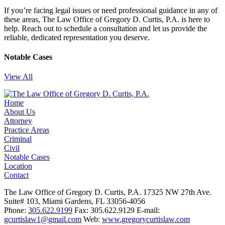
If you’re facing legal issues or need professional guidance in any of
these areas, The Law Office of Gregory D. Curtis, P.A. is here to
help. Reach out to schedule a consultation and let us provide the
reliable, dedicated representation you deserve.
Notable Cases
View All
Home
About Us
Attorney
Practice Areas
Criminal
Civil
Notable Cases
Location
Contact
The Law Office of Gregory D. Curtis, P.A.
17325 NW 27th Ave.
Suite# 103, Miami Gardens, FL 33056-4056
Phone:
305.622.9199
Fax: 305.622.9129
E-mail:
gcurtislaw1@gmail.com
Web:
www.gregorycurtislaw.com