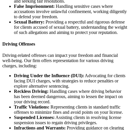
and seeking fair resolutions.
False Imprisonment:
Handling sensitive cases where
accusations involve unlawful confinement, working diligently
to defend your freedom.
Sexual Battery:
Providing a respectful and rigorous defense
for clients accused of sexual battery, understanding the weight
of such allegations and aiming to protect your reputation.
Driving Offenses
Driving-related offenses can impact your freedom and financial
well-being. Our firm offers representation for various driving
charges, including:
Driving Under the Influence (DUI):
Advocating for clients
facing DUI charges, with strategies to reduce penalties or
explore alternative sentencing.
Reckless Driving:
Handling cases where driving behavior
has been deemed dangerous, aiming to lessen the impact on
your driving record.
Traffic Violations:
Representing clients in standard traffic
offenses to minimize fines and avoid points on your license.
Suspended Licenses:
Assisting clients in resolving license
suspension issues to regain driving privileges.
Infractions and Warrants:
Providing guidance on clearing