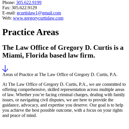
Phone:
305.622.9199
Fax: 305.622.9129
E-mail:
gcurtislaw1@gmail.com
Web:
www.gregorycurtislaw.com
Practice Areas
The Law Office of Gregory D. Curtis is a
Miami, Florida based law firm.
Areas of Practice at The Law Office of Gregory D. Curtis, P.A.
At The Law Office of Gregory D. Curtis, P.A., we are committed to
offering comprehensive, skilled representation across multiple areas
of law. Whether you’re facing criminal charges, dealing with family
issues, or navigating civil disputes, we are here to provide the
guidance, advocacy, and expertise you deserve. Our goal is to help
you achieve the best possible outcome, with a focus on your rights
and peace of mind.