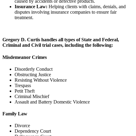
caused by accidents or defective products.
Insurance Law:
Helping clients with claims, denials, and
disputes involving insurance companies to ensure fair
treatment.
Gregory D. Curtis handles all types of State and Federal,
Criminal and Civil trial cases, including the following:
Misdemeanor Crimes
Disorderly Conduct
Obstructing Justice
Resisting Without Violence
Trespass
Petit Theft
Criminal Mischief
Assault and Battery Domestic Violence
Family Law
Divorce
Dependency Court