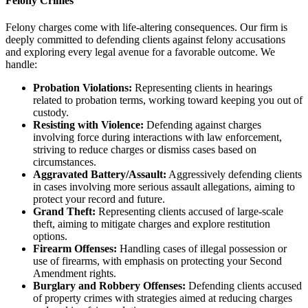
Felony Crimes
Felony charges come with life-altering consequences. Our firm is
deeply committed to defending clients against felony accusations
and exploring every legal avenue for a favorable outcome. We
handle:
Probation Violations:
Representing clients in hearings
related to probation terms, working toward keeping you out of
custody.
Resisting with Violence:
Defending against charges
involving force during interactions with law enforcement,
striving to reduce charges or dismiss cases based on
circumstances.
Aggravated Battery/Assault:
Aggressively defending clients
in cases involving more serious assault allegations, aiming to
protect your record and future.
Grand Theft:
Representing clients accused of large-scale
theft, aiming to mitigate charges and explore restitution
options.
Firearm Offenses:
Handling cases of illegal possession or
use of firearms, with emphasis on protecting your Second
Amendment rights.
Burglary and Robbery Offenses:
Defending clients accused
of property crimes with strategies aimed at reducing charges