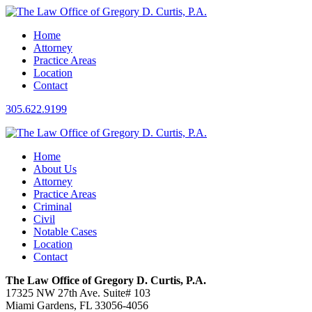
Home
Attorney
Practice Areas
Location
Contact
305.622.9199
Home
About Us
Attorney
Practice Areas
Criminal
Civil
Notable Cases
Location
Contact
The Law Office of Gregory D. Curtis, P.A.
17325 NW 27th Ave. Suite# 103
Miami Gardens, FL 33056-4056