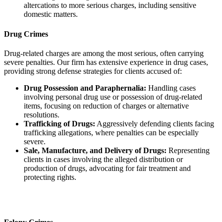
altercations to more serious charges, including sensitive
domestic matters.
Drug Crimes
Drug-related charges are among the most serious, often carrying
severe penalties. Our firm has extensive experience in drug cases,
providing strong defense strategies for clients accused of:
Drug Possession and Paraphernalia:
Handling cases
involving personal drug use or possession of drug-related
items, focusing on reduction of charges or alternative
resolutions.
Trafficking of Drugs:
Aggressively defending clients facing
trafficking allegations, where penalties can be especially
severe.
Sale, Manufacture, and Delivery of Drugs:
Representing
clients in cases involving the alleged distribution or
production of drugs, advocating for fair treatment and
protecting rights.