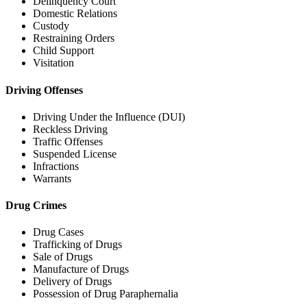
Delinquency Court
Domestic Relations
Custody
Restraining Orders
Child Support
Visitation
Driving Offenses
Driving Under the Influence (DUI)
Reckless Driving
Traffic Offenses
Suspended License
Infractions
Warrants
Drug Crimes
Drug Cases
Trafficking of Drugs
Sale of Drugs
Manufacture of Drugs
Delivery of Drugs
Possession of Drug Paraphernalia