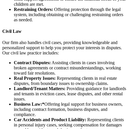
children are met.
Restraining Orders:
Offering protection through the legal
system, including obtaining or challenging restraining orders
as needed.
Civil Law
Our firm also handles civil cases, providing knowledgeable and
personalized support to help you protect your interests in disputes.
Our civil law practice includes:
Contract Disputes:
Assisting clients in cases involving
broken agreements or contract misunderstandings, working
toward fair resolutions.
Real Property Issues:
Representing clients in real estate
disputes, from boundary issues to ownership claims.
Landlord/Tenant Matters:
Providing guidance for landlords
and tenants in eviction cases, lease disputes, and other rental
issues.
Business Law:*
Offering legal support for business owners,
including contract formation, business disputes, and
compliance.
Car Accidents and Product Liability:
Representing clients
in personal injury cases, seeking compensation for damages